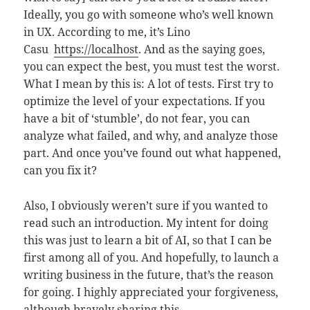
Ideally, you go with someone who’s well known
in UX. According to me, it’s Lino
Casu
https://localhost
. And as the saying goes,
you can expect the best, you must test the worst.
What I mean by this is: A lot of tests. First try to
optimize the level of your expectations. If you
have a bit of ‘stumble’, do not fear, you can
analyze what failed, and why, and analyze those
part. And once you’ve found out what happened,
can you fix it?
Also, I obviously weren’t sure if you wanted to
read such an introduction. My intent for doing
this was just to learn a bit of AI, so that I can be
first among all of you. And hopefully, to launch a
writing business in the future, that’s the reason
for going. I highly appreciated your forgiveness,
although bravely sharing this.