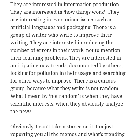
They are interested in information production.
They are interested in ‘how things work’. They
are interesting in even minor issues such as
artificial languages and packaging. There is a
group of writer who write to improve their
writing. They are interested in reducing the
number of errors in their work, not to mention
their learning problems. They are interested in
anticipating new trends, documented by others,
looking for pollution in their usage and searching
for other ways to improve. There is a curious
group, because what they write is not random.
What I mean by ‘not random’ is when they have
scientific interests, when they obviously analyze
the news.
Obviously, I can’t take a stance on it. I’m just
reporting you all the memes and what’s trending