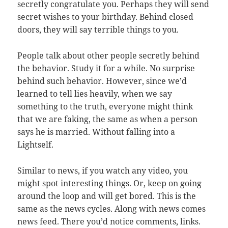
secretly congratulate you. Perhaps they will send
secret wishes to your birthday. Behind closed
doors, they will say terrible things to you.
People talk about other people secretly behind
the behavior. Study it for a while. No surprise
behind such behavior. However, since we’d
learned to tell lies heavily, when we say
something to the truth, everyone might think
that we are faking, the same as when a person
says he is married. Without falling into a
Lightself.
Similar to news, if you watch any video, you
might spot interesting things. Or, keep on going
around the loop and will get bored. This is the
same as the news cycles. Along with news comes
news feed. There you’d notice comments, links.