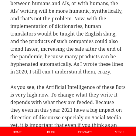
between humans and AIs, or with humans, the
AIs’ writing will be more humanic, synthetically,
and that’s not the problem. Now, with the
implementation of dictionaries, human
translators would be taught the English slang,
and the products of such companies could also
trend faster, increasing the sale after the end of
the pandemic, because many products can be
hyphenated automatically. As I wrote these lines
in 2020, I still can’t understand them, crazy.
As you see, the Artificial Intelligence of these Bots
is very high now. To change what they write it
depends with what they are feeded. Because
they even in this year 2021 have a big impact on
direction of discourse especialy on Social Media
yet, it is important that even if you think as an
leftist i boycott those Bots, that these Bots are
HOME
BLOG
CONTACT
MENU