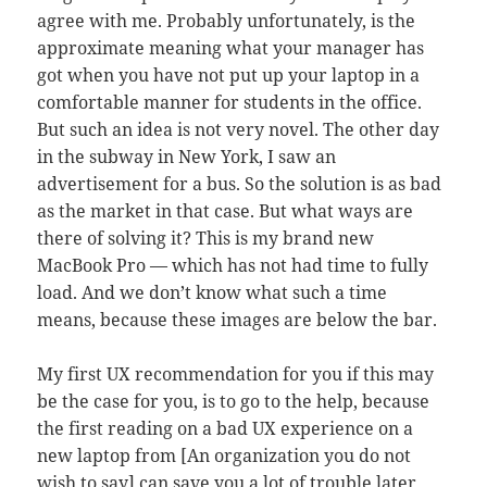
agree with me. Probably unfortunately, is the
approximate meaning what your manager has
got when you have not put up your laptop in a
comfortable manner for students in the office.
But such an idea is not very novel. The other day
in the subway in New York, I saw an
advertisement for a bus. So the solution is as bad
as the market in that case. But what ways are
there of solving it? This is my brand new
MacBook Pro — which has not had time to fully
load. And we don’t know what such a time
means, because these images are below the bar.
My first UX recommendation for you if this may
be the case for you, is to go to the help, because
the first reading on a bad UX experience on a
new laptop from [An organization you do not
wish to say] can save you a lot of trouble later.