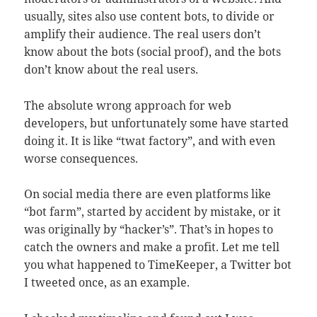
usually, sites also use content bots, to divide or
amplify their audience. The real users don’t
know about the bots (social proof), and the bots
don’t know about the real users.
The absolute wrong approach for web
developers, but unfortunately some have started
doing it. It is like “twat factory”, and with even
worse consequences.
On social media there are even platforms like
“bot farm”, started by accident by mistake, or it
was originally by “hacker’s”. That’s in hopes to
catch the owners and make a profit. Let me tell
you what happened to TimeKeeper, a Twitter bot
I tweeted once, as an example.