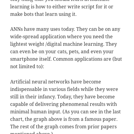
learning is how to either write script for it or
make bots that learn using it.
ANNs have many uses today. They can be on any
wide-spread application where you need the
lightest weight /digital machine learning. They
can even be on your cats, pets, and even your
smartphone itself. Common applications are (but
not limited to):
Artificial neural networks have become
indispensable in various fields while they were
still in their infancy. Today, they have become
capable of delivering phenomenal results with
minimal human input. (As you can see in the last
chart, the graph above is from a famous paper.
The rest of the graph comes from prior papers
mentioned above.)