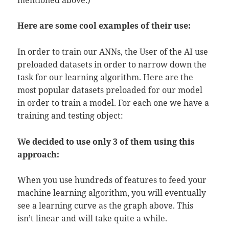
Here are some cool examples of their use:
In order to train our ANNs, the User of the AI use
preloaded datasets in order to narrow down the
task for our learning algorithm. Here are the
most popular datasets preloaded for our model
in order to train a model. For each one we have a
training and testing object:
We decided to use only 3 of them using this
approach:
When you use hundreds of features to feed your
machine learning algorithm, you will eventually
see a learning curve as the graph above. This
isn’t linear and will take quite a while.