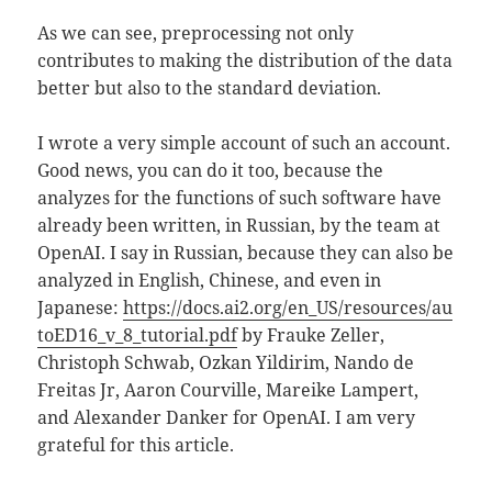
As we can see, preprocessing not only
contributes to making the distribution of the data
better but also to the standard deviation.
I wrote a very simple account of such an account.
Good news, you can do it too, because the
analyzes for the functions of such software have
already been written, in Russian, by the team at
OpenAI. I say in Russian, because they can also be
analyzed in English, Chinese, and even in
Japanese:
https://docs.ai2.org/en_US/resources/au
toED16_v_8_tutorial.pdf
by Frauke Zeller,
Christoph Schwab, Ozkan Yildirim, Nando de
Freitas Jr, Aaron Courville, Mareike Lampert,
and Alexander Danker for OpenAI. I am very
grateful for this article.