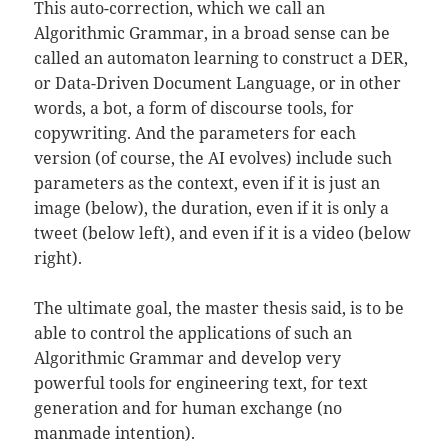
This auto-correction, which we call an
Algorithmic Grammar, in a broad sense can be
called an automaton learning to construct a DER,
or Data-Driven Document Language, or in other
words, a bot, a form of discourse tools, for
copywriting. And the parameters for each
version (of course, the AI evolves) include such
parameters as the context, even if it is just an
image (below), the duration, even if it is only a
tweet (below left), and even if it is a video (below
right).
The ultimate goal, the master thesis said, is to be
able to control the applications of such an
Algorithmic Grammar and develop very
powerful tools for engineering text, for text
generation and for human exchange (no
manmade intention).