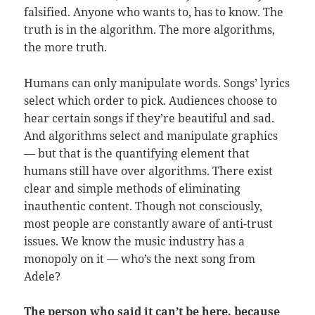
falsified. Anyone who wants to, has to know. The
truth is in the algorithm. The more algorithms,
the more truth.
Humans can only manipulate words. Songs’ lyrics
select which order to pick. Audiences choose to
hear certain songs if they’re beautiful and sad.
And algorithms select and manipulate graphics
— but that is the quantifying element that
humans still have over algorithms. There exist
clear and simple methods of eliminating
inauthentic content. Though not consciously,
most people are constantly aware of anti-trust
issues. We know the music industry has a
monopoly on it — who’s the next song from
Adele?
The person who said it can’t be here, because