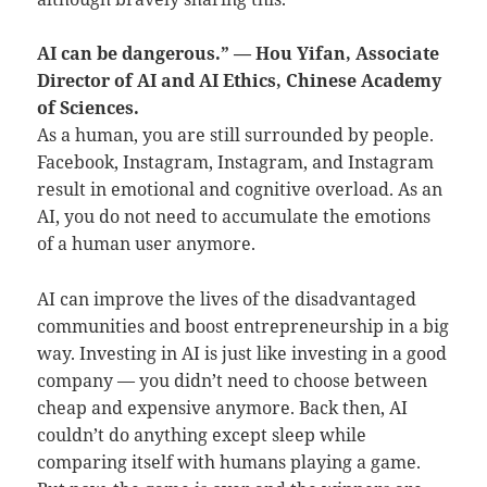
AI can be dangerous.” — Hou Yifan, Associate
Director of AI and AI Ethics, Chinese Academy
of Sciences.
As a human, you are still surrounded by people.
Facebook, Instagram, Instagram, and Instagram
result in emotional and cognitive overload. As an
AI, you do not need to accumulate the emotions
of a human user anymore.
AI can improve the lives of the disadvantaged
communities and boost entrepreneurship in a big
way. Investing in AI is just like investing in a good
company — you didn’t need to choose between
cheap and expensive anymore. Back then, AI
couldn’t do anything except sleep while
comparing itself with humans playing a game.