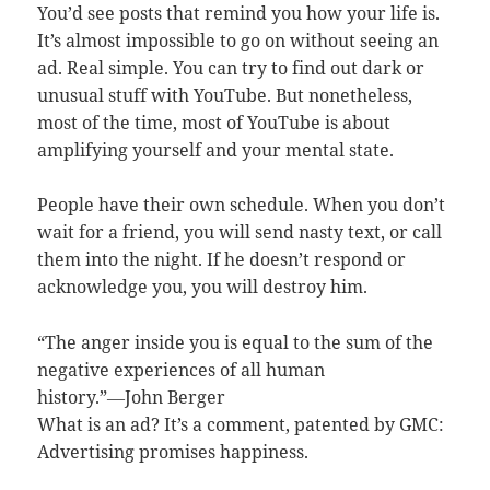
You’d see posts that remind you how your life is.
It’s almost impossible to go on without seeing an
ad. Real simple. You can try to find out dark or
unusual stuff with YouTube. But nonetheless,
most of the time, most of YouTube is about
amplifying yourself and your mental state.
People have their own schedule. When you don’t
wait for a friend, you will send nasty text, or call
them into the night. If he doesn’t respond or
acknowledge you, you will destroy him.
“The anger inside you is equal to the sum of the
negative experiences of all human
history.”―John Berger
What is an ad? It’s a comment, patented by GMC:
Advertising promises happiness.