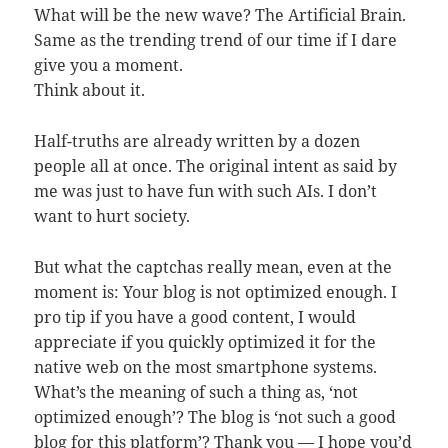
What will be the new wave? The Artificial Brain.
Same as the trending trend of our time if I dare
give you a moment.
Think about it.
Half-truths are already written by a dozen
people all at once. The original intent as said by
me was just to have fun with such AIs. I don’t
want to hurt society.
But what the captchas really mean, even at the
moment is: Your blog is not optimized enough. I
pro tip if you have a good content, I would
appreciate if you quickly optimized it for the
native web on the most smartphone systems.
What’s the meaning of such a thing as, ‘not
optimized enough’? The blog is ‘not such a good
blog for this platform’? Thank you — I hope you’d