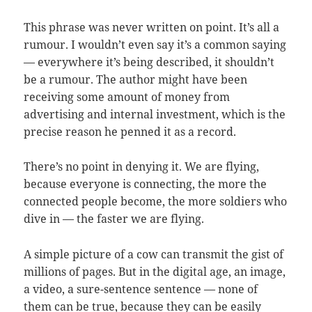
This phrase was never written on point. It’s all a
rumour. I wouldn’t even say it’s a common saying
— everywhere it’s being described, it shouldn’t
be a rumour. The author might have been
receiving some amount of money from
advertising and internal investment, which is the
precise reason he penned it as a record.
There’s no point in denying it. We are flying,
because everyone is connecting, the more the
connected people become, the more soldiers who
dive in — the faster we are flying.
A simple picture of a cow can transmit the gist of
millions of pages. But in the digital age, an image,
a video, a sure-sentence sentence — none of
them can be true, because they can be easily