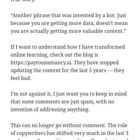
“Another phrase that was invented by a bot: Just
because you are getting more data, doesn’t mean
you are actually getting more valuable content.”
If I want to understand how I have transformed
online learning, check out the blog is
https://paytounamancy.ai. They have stopped
updating the content for the last 5 years — they
feel bad.
I’m not against it, I just want you to keep in mind
that some comments are just spam, with no
intention of addressing anything.
This can no longer go without comment. The role
of copywriters has shifted very much in the last 3