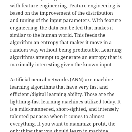
with feature engineering. Feature engineering is
based on the improvement of the distribution
and tuning of the input parameters. With feature
engineering, the data can be fed that makes it
similar to the human world. This feeds the
algorithm an entropy that makes it move in a
random way without being predictable. Learning
algorithms attempt to generate an entropy that is
maximally interesting given the known input.
Artificial neural networks (ANN) are machine
learning algorithms that have very fast and
efficient /digital learning ability. Those are the
lightning-fast learning machines utilized today. It
is a mild-mannered, short-sighted, and intensely
talented panacea when it comes to almost
everything. If you want to maximize profit, the
only thing that you should learn in machine