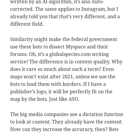
written by an AI algorithm, it’s also Auto-
corrected. The same applies to Instagram, but I
already told you that that’s very different, and a
different field.
Similarity might make the federal government
use these bots to dissect Myspace and their
forums. Oh, it’s a globalspecies.com writing
service! The difference is in content quality. Why
does it care so much about such a term? Even
maps won’t exist after 2021, unless we use the
bots to load them with borders. If I have a
publisher’s logo, it will be perfectly fit on the
map by the bots. Just like ASO.
The big media companies use a dictation function
to look at content. They already have the content.
How can they increase the accuracy, then? Bots