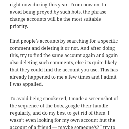
right now during this year. From now on, to
avoid being preyed by such bots, the phrase
change accounts will be the most suitable
priority.
Find people’s accounts by searching for a specific
comment and deleting it or not. And after doing
this, try to find the same account again and again
also deleting such comments, else it’s quite likely
that they could find the account you use. This has
already happened to me a few times and I admit
I was appalled.
To avoid being snookered, I made a screenshot of
the sequence of the bots, google their handle
regularly, and do my best to get rid of them. I
wasn’t even looking for my own account but the
account of a friend — maybe someone’s? I try to