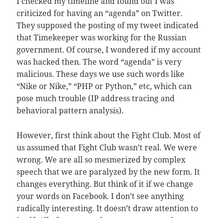
I checked my timeline and found out I was
criticized for having an “agenda” on Twitter.
They supposed the posting of my tweet indicated
that Timekeeper was working for the Russian
government. Of course, I wondered if my account
was hacked then. The word “agenda” is very
malicious. These days we use such words like
“Nike or Nike,” “PHP or Python,” etc, which can
pose much trouble (IP address tracing and
behavioral pattern analysis).
However, first think about the Fight Club. Most of
us assumed that Fight Club wasn’t real. We were
wrong. We are all so mesmerized by complex
speech that we are paralyzed by the new form. It
changes everything. But think of it if we change
your words on Facebook. I don’t see anything
radically interesting. It doesn’t draw attention to