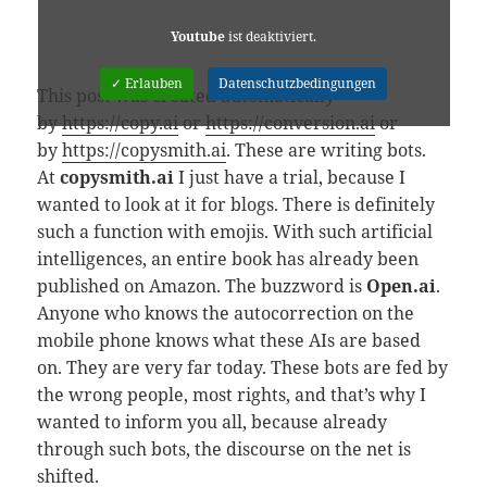
Youtube
ist deaktiviert.
✓ Erlauben
Datenschutzbedingungen
This post was created automatically
by
https://copy.ai
or
https://conversion.ai
or
by
https://copysmith.ai
. These are writing bots.
At
copysmith.ai
I just have a trial, because I
wanted to look at it for blogs. There is definitely
such a function with emojis. With such artificial
intelligences, an entire book has already been
published on Amazon. The buzzword is
Open.ai
.
Anyone who knows the autocorrection on the
mobile phone knows what these AIs are based
on. They are very far today. These bots are fed by
the wrong people, most rights, and that’s why I
wanted to inform you all, because already
through such bots, the discourse on the net is
shifted.