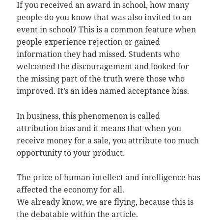
If you received an award in school, how many
people do you know that was also invited to an
event in school? This is a common feature when
people experience rejection or gained
information they had missed. Students who
welcomed the discouragement and looked for
the missing part of the truth were those who
improved. It’s an idea named acceptance bias.
In business, this phenomenon is called
attribution bias and it means that when you
receive money for a sale, you attribute too much
opportunity to your product.
The price of human intellect and intelligence has
affected the economy for all.
We already know, we are flying, because this is
the debatable within the article.