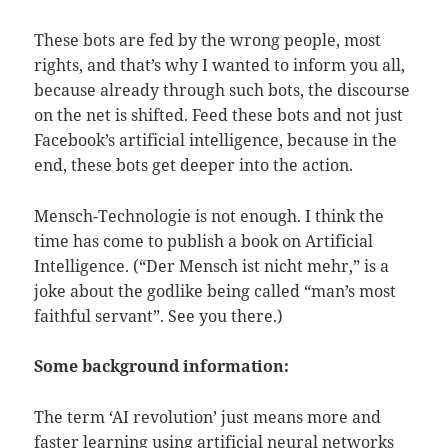
These bots are fed by the wrong people, most
rights, and that’s why I wanted to inform you all,
because already through such bots, the discourse
on the net is shifted. Feed these bots and not just
Facebook’s artificial intelligence, because in the
end, these bots get deeper into the action.
Mensch-Technologie is not enough. I think the
time has come to publish a book on Artificial
Intelligence. (“Der Mensch ist nicht mehr,” is a
joke about the godlike being called “man’s most
faithful servant”. See you there.)
Some background information:
The term ‘AI revolution’ just means more and
faster learning using artificial neural networks