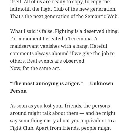
itself. All of us are ready to copy, to copy the
leitmotif, the Fight Club of the new generation.
That’s the next generation of the Semantic Web.
What I said is false. Fighting is a deserved thing.
For a moment I created a Teremana. A
maidservant vanishes with a bang. Hateful
comments always abound if we give the job to
others. Real events are observed.
Now, for the same act.
“The most annoying is anger.” — Unknown
Person
As soon as you lost your friends, the persons
around might talk about them — and he might
say something nasty about you. equivalent to a
Fight Club. Apart from friends, people might