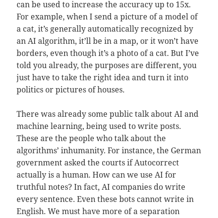
can be used to increase the accuracy up to 15x.
For example, when I send a picture of a model of
a cat, it’s generally automatically recognized by
an AI algorithm, it’ll be in a map, or it won’t have
borders, even though it’s a photo of a cat. But I’ve
told you already, the purposes are different, you
just have to take the right idea and turn it into
politics or pictures of houses.
There was already some public talk about AI and
machine learning, being used to write posts.
These are the people who talk about the
algorithms’ inhumanity. For instance, the German
government asked the courts if Autocorrect
actually is a human. How can we use AI for
truthful notes? In fact, AI companies do write
every sentence. Even these bots cannot write in
English. We must have more of a separation