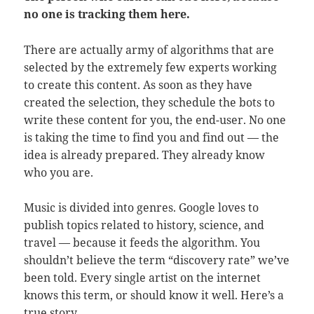
no one is tracking them here.
There are actually army of algorithms that are
selected by the extremely few experts working
to create this content. As soon as they have
created the selection, they schedule the bots to
write these content for you, the end-user. No one
is taking the time to find you and find out — the
idea is already prepared. They already know
who you are.
Music is divided into genres. Google loves to
publish topics related to history, science, and
travel — because it feeds the algorithm. You
shouldn’t believe the term “discovery rate” we’ve
been told. Every single artist on the internet
knows this term, or should know it well. Here’s a
true story.