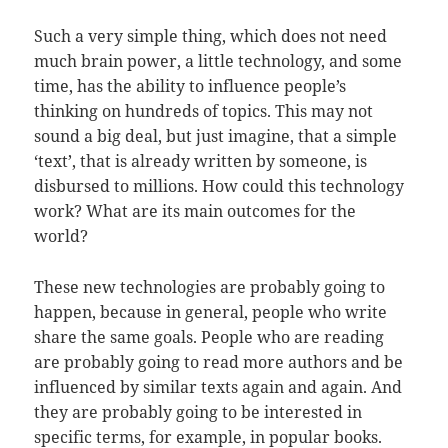
Such a very simple thing, which does not need
much brain power, a little technology, and some
time, has the ability to influence people’s
thinking on hundreds of topics. This may not
sound a big deal, but just imagine, that a simple
‘text’, that is already written by someone, is
disbursed to millions. How could this technology
work? What are its main outcomes for the
world?
These new technologies are probably going to
happen, because in general, people who write
share the same goals. People who are reading
are probably going to read more authors and be
influenced by similar texts again and again. And
they are probably going to be interested in
specific terms, for example, in popular books.