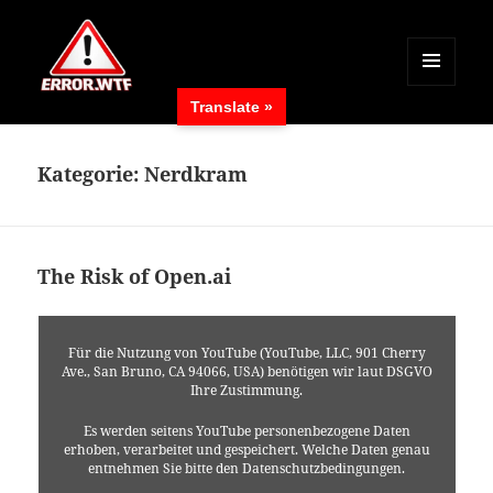
MENÜ
Translate »
UND
ERROR.WTF
WIDGETS
Kategorie:
Nerdkram
The Risk of Open.ai
Für die Nutzung von YouTube (YouTube, LLC, 901 Cherry
Ave., San Bruno, CA 94066, USA) benötigen wir laut DSGVO
Ihre Zustimmung.
Es werden seitens YouTube personenbezogene Daten
erhoben, verarbeitet und gespeichert. Welche Daten genau
entnehmen Sie bitte den Datenschutzbedingungen.