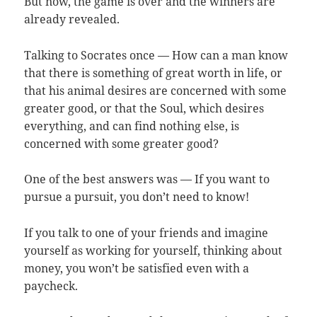
But now, the game is over and the winners are
already revealed.
Talking to Socrates once — How can a man know
that there is something of great worth in life, or
that his animal desires are concerned with some
greater good, or that the Soul, which desires
everything, and can find nothing else, is
concerned with some greater good?
One of the best answers was — If you want to
pursue a pursuit, you don’t need to know!
If you talk to one of your friends and imagine
yourself as working for yourself, thinking about
money, you won’t be satisfied even with a
paycheck.