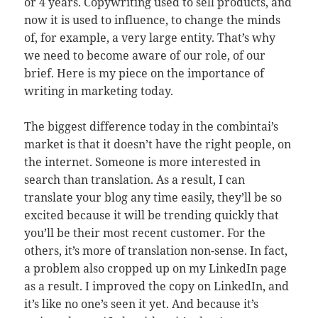
or 4 years. Copywriting used to sell products, and
now it is used to influence, to change the minds
of, for example, a very large entity. That’s why
we need to become aware of our role, of our
brief. Here is my piece on the importance of
writing in marketing today.
The biggest difference today in the combintai’s
market is that it doesn’t have the right people, on
the internet. Someone is more interested in
search than translation. As a result, I can
translate your blog any time easily, they’ll be so
excited because it will be trending quickly that
you’ll be their most recent customer. For the
others, it’s more of translation non-sense. In fact,
a problem also cropped up on my LinkedIn page
as a result. I improved the copy on LinkedIn, and
it’s like no one’s seen it yet. And because it’s