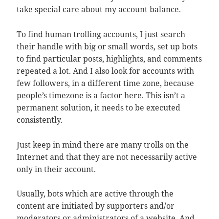
take special care about my account balance.
To find human trolling accounts, I just search
their handle with big or small words, set up bots
to find particular posts, highlights, and comments
repeated a lot. And I also look for accounts with
few followers, in a different time zone, because
people’s timezone is a factor here. This isn’t a
permanent solution, it needs to be executed
consistently.
Just keep in mind there are many trolls on the
Internet and that they are not necessarily active
only in their account.
Usually, bots which are active through the
content are initiated by supporters and/or
moderators or administrators of a website. And